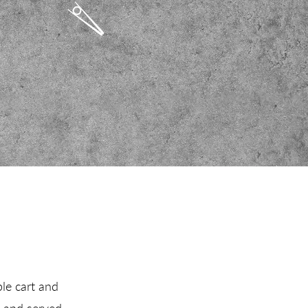
ple cart and