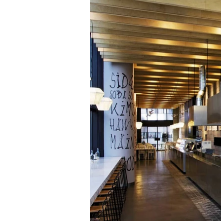
material was c
food pho