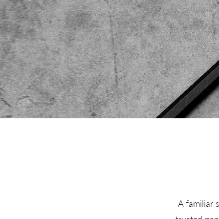
A familiar 