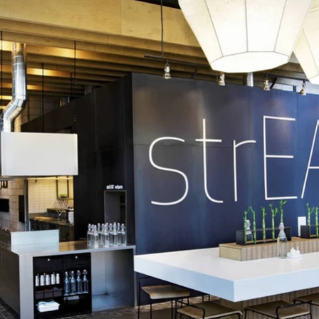
reated including name generation, identity, interior design, packa
tography and merchandise such as a collectable ‘Eat your Kimchi’ 
strEAT was the winner of a Red Dot design award.