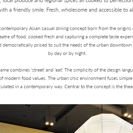
, local produce and regional spices all cooked to perfectio
ith a friendly smile. Fresh, wholesome and accessible to al
 contemporary Asian casual dining concept born from the origins o
heatre of food, cooked fresh and capturing a complete taste experi
democratically priced to suit the needs of the urban downtown ‘
by day or by night.

me combines ‘street’ and ‘eat’. The simplicity of the design lang
 of modern food values. The urban chic environment fuses simple
iculated in a contemporary way. Central to the concept is the thea
emocratic seating, bespoke packaging and uniforms. A unique desi
takeaway bowl is reflected in iconic lighting features. 

included all aspects of the strEAT brand concept including the co
tioning, marketing, format strategy and menu development. A full 