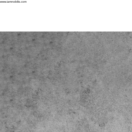
www.iamnobilis.com