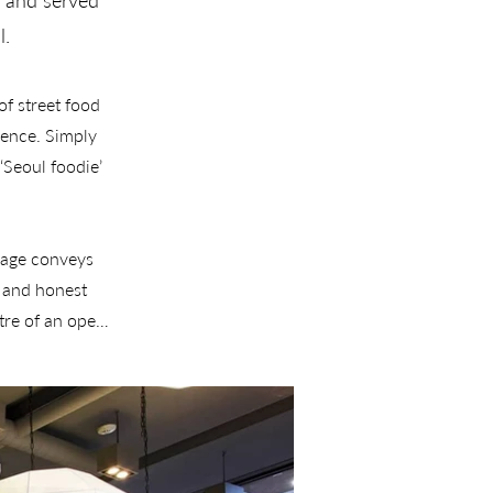
n and served
l.
f street food 
ence. Simply 
Seoul foodie’ 
uage conveys 
 and honest 
tre of an open 
gn for the 
mmercial and 
suite of brand 