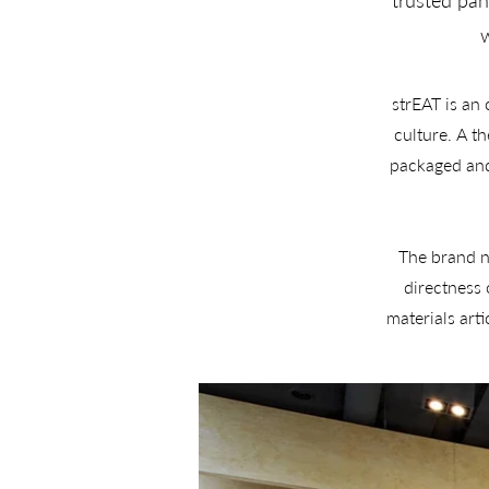
trusted pan
w
strEAT is an
culture. A t
packaged and 
The brand na
directness
materials art
kitchen, d
The project 
strategic posi