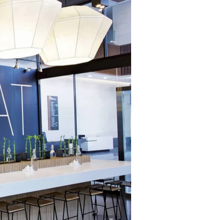
ging, uniform, 
T-shirt. 
