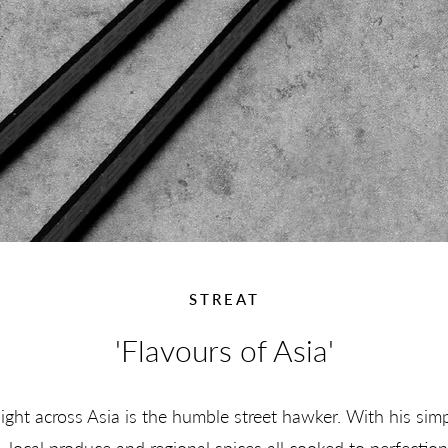
STREAT
'Flavours of Asia'
sight across Asia is the humble street hawker. With his sim